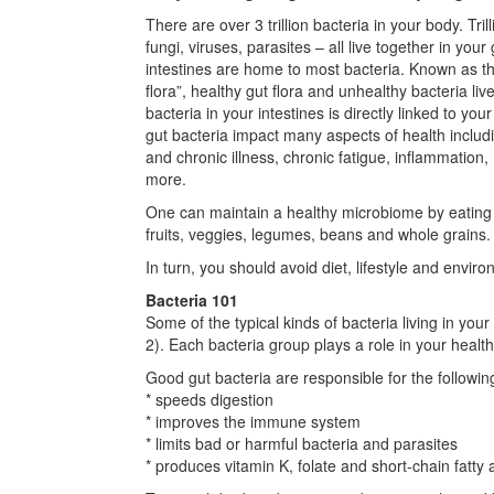
There are over 3 trillion bacteria in your body. Tri
fungi, viruses, parasites – all live together in your 
intestines are home to most bacteria. Known as th
flora”, healthy gut flora and unhealthy bacteria liv
bacteria in your intestines is directly linked to you
gut bacteria impact many aspects of health includ
and chronic illness, chronic fatigue, inflammation
more.
One can maintain a healthy microbiome by eating a
fruits, veggies, legumes, beans and whole grains.
In turn, you should avoid diet, lifestyle and enviro
Bacteria 101
Some of the typical kinds of bacteria living in you
2). Each bacteria group plays a role in your health
Good gut bacteria are responsible for the followin
* speeds digestion
* improves the immune system
* limits bad or harmful bacteria and parasites
* produces vitamin K, folate and short-chain fatty a