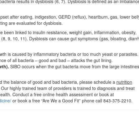
teria results in dysbiosis (6, 7). Dysbiosis is defined as an imbalance
et after eating, indigestion, GERD (reflux), heartburn, gas, lower bell
ating are evaluated for dysbiosis.
ve been linked to insulin resistance, weight gain, inflammation, obesity,
(8, 9, 10, 11). Dysbiosis can cause gut symptoms (gas, bloating, diarr
th is caused by inflammatory bacteria or too much yeast or parasites.
 of all bacteria – good and bad – attacks the gut lining.
wth).
SIBO occurs when the gut bacteria move from the large intestines
and the balance of good and bad bacteria, please schedule a
nutrition
. Our highly trained team of providers is trained to diagnosis and treat
ealth. Conduct a free online health assessment or book at
icine/
or book a free “Are We a Good Fit” phone call 843-375-2210.