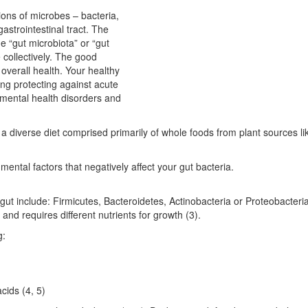
llions of microbes – bacteria,
gastrointestinal tract. The
e “gut microbiota” or “gut
e collectively. The good
r overall health. Your healthy
ing protecting against acute
, mental health disorders and
 diverse diet comprised primarily of whole foods from plant sources li
nmental factors that negatively affect your gut bacteria.
r gut include: Firmicutes, Bacteroidetes, Actinobacteria or Proteobacteria
 and requires different nutrients for growth (3).
g:
cids (4, 5)