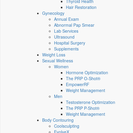
Thyroid Health
Hair Restoration
Gynecology
Annual Exam
Abnormal Pap Smear
Lab Services
Ultrasound
Hospital Surgery
Supplements
Weight Loss
Sexual Wellness
Women
Hormone Optimization
The PRP O-Shot®
EmpowerRF
Weight Management
Men
Testosterone Optimization
The PRP P-Shot®
Weight Management
Body Contouring
Coolsculpting
EvolveX