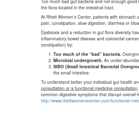
Too much bad gut bacteria and not enough good bac
the flora located in the intestinal tract.
At Rhett Women’s Center, patients with stomach ups
pain, constipation, slow digestion, diarrhea or blo
Dysbiosis and a reduction in gut flora diversity ha
inflammatory bowel disease and colorectal cancer 
constipation) by:
Too much of the “bad” bacteria.
Overgrow
Microbial undergrowth.
An under-abundance
SIBO (Small Intestinal Bacterial Overgro
the small intestine.
To understand better your individual gut health 
consultation or a functional medicine consultation
common digestive symptoms that disrupt overall h
http://www.rhettwomenscenter.com/functional-med