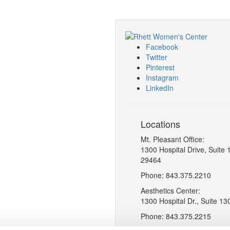
Facebook
Twitter
Pinterest
Instagram
LinkedIn
Locations
Mt. Pleasant Office:
1300 Hospital Drive, Suite 
29464
Phone: 843.375.2210
Aesthetics Center:
1300 Hospital Dr., Suite 13
Phone: 843.375.2215