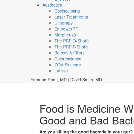
Aesthetics
Coolsculpting
Laser Treatments
Ultherapy
EmpowerRF
Morpheus8
The PRP O-Shot®
The PRP P-Shot®
Botox® & Fillers
Colorescience
ZO® Skincare
Latisse
Edmund Rhett, MD | David Smith, MD
Food is Medicine Wi
Good and Bad Bact
Are you killing the good bacteria in your gut?