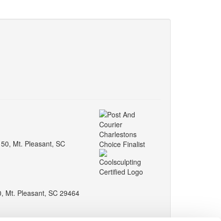
150, Mt. Pleasant, SC
0, Mt. Pleasant, SC 29464