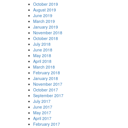
October 2019
August 2019
June 2019
March 2019
January 2019
November 2018
October 2018
July 2018
June 2018
May 2018
April 2018
March 2018
February 2018
January 2018
November 2017
October 2017
September 2017
July 2017
June 2017
May 2017
April 2017
February 2017