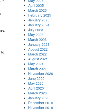
May 2025
 in
April 2025
March 2025
y
February 2025
January 2025
January 2024
July 2023
hea,
May 2023
March 2023
January 2023
August 2022
 to
March 2022
August 2021
May 2021
March 2021
November 2020
June 2020
May 2020
April 2020
March 2020
January 2020
December 2019
November 2019