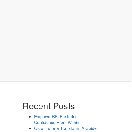
Recent Posts
EmpowerRF: Restoring
Confidence From Within
Glow, Tone & Transform: A Guide