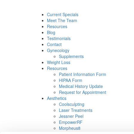
Current Specials
Meet The Team
Resources
Blog
Testimonials
Contact
Gynecology
Supplements
Weight Loss
Resources
Patient Information Form
HIPAA Form
Medical History Update
Request for Appointment
Aesthetics
Coolsculpting
Laser Treatments
Jessner Peel
EmpowerRF
Morpheus8