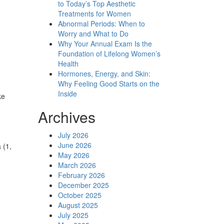
to Today’s Top Aesthetic
Treatments for Women
Abnormal Periods: When to
Worry and What to Do
Why Your Annual Exam Is the
Foundation of Lifelong Women’s
Health
Hormones, Energy, and Skin:
Why Feeling Good Starts on the
Inside
ke
Archives
July 2026
June 2026
 (1,
May 2026
March 2026
February 2026
December 2025
October 2025
August 2025
July 2025