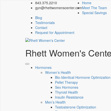
843.375.2210
Home
gyn@rhettwomenscenter.com
Meet The Team
Special Savings
Blog
Testimonials
Contact
Request for Appointment
Rhett Women's Cente
Hormones
Women’s Health
Bio-Identical Hormone Optimization
Pellet Therapy
Sex Hormones
Thyroid Health
Insulin Resistance
Men’s Health
Testosterone Optimization