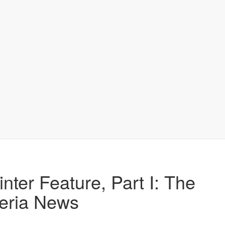
nter Feature, Part I: The
eria News