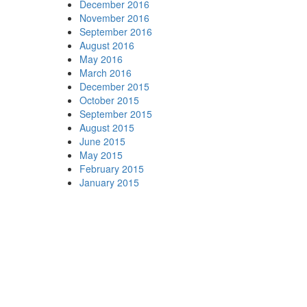
December 2016
November 2016
September 2016
August 2016
May 2016
March 2016
December 2015
October 2015
September 2015
August 2015
June 2015
May 2015
February 2015
January 2015