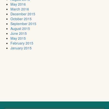
May 2016
March 2016
December 2015
October 2015
September 2015
August 2015
June 2015
May 2015
February 2015
January 2015