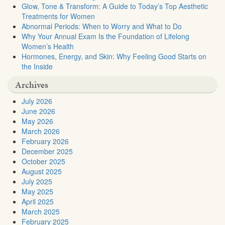
Glow, Tone & Transform: A Guide to Today’s Top Aesthetic
Treatments for Women
Abnormal Periods: When to Worry and What to Do
Why Your Annual Exam Is the Foundation of Lifelong
Women’s Health
Hormones, Energy, and Skin: Why Feeling Good Starts on
the Inside
Archives
July 2026
June 2026
May 2026
March 2026
February 2026
December 2025
October 2025
August 2025
July 2025
May 2025
April 2025
March 2025
February 2025