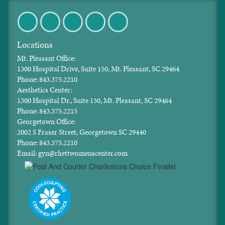
Facebook
Twitter
Pinterest
Instagram
LinkedIn
Locations
Mt. Pleasant Office:
1300 Hospital Drive, Suite 150, Mt. Pleasant, SC 29464
Phone: 843.375.2210
Aesthetics Center:
1300 Hospital Dr., Suite 130, Mt. Pleasant, SC 29464
Phone: 843.375.2215
Georgetown Office:
2002 S Fraser Street, Georgetown SC 29440
Phone: 843.375.2210
Email: gyn@rhettwomenscenter.com