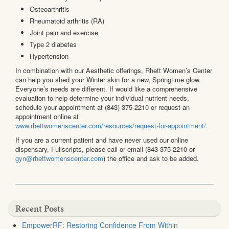
Osteoarthritis
Rheumatoid arthritis (RA)
Joint pain and exercise
Type 2 diabetes
Hypertension
In combination with our Aesthetic offerings, Rhett Women’s Center
can help you shed your Winter skin for a new, Springtime glow.
Everyone’s needs are different. If would like a comprehensive
evaluation to help determine your individual nutrient needs,
schedule your appointment at (843) 375-2210 or request an
appointment online at
www.rhettwomenscenter.com/resources/request-for-appointment/
.
If you are a current patient and have never used our online
dispensary, Fullscripts, please call or email (843-375-2210 or
gyn@rhettwomenscenter.com
) the office and ask to be added.
Recent Posts
EmpowerRF: Restoring Confidence From Within