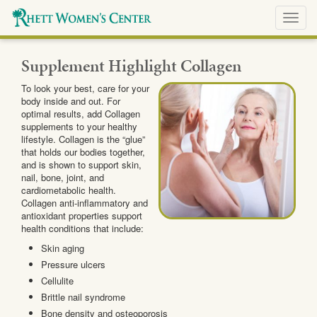
Toggl
navig
Supplement Highlight Collagen
To look your best, care for your
body inside and out. For
optimal results, add Collagen
supplements to your healthy
lifestyle. Collagen is the “glue”
that holds our bodies together,
and is shown to support skin,
nail, bone, joint, and
cardiometabolic health.
Collagen anti-inflammatory and
antioxidant properties support
health conditions that include:
Skin aging
Pressure ulcers
Cellulite
Brittle nail syndrome
Bone density and osteoporosis