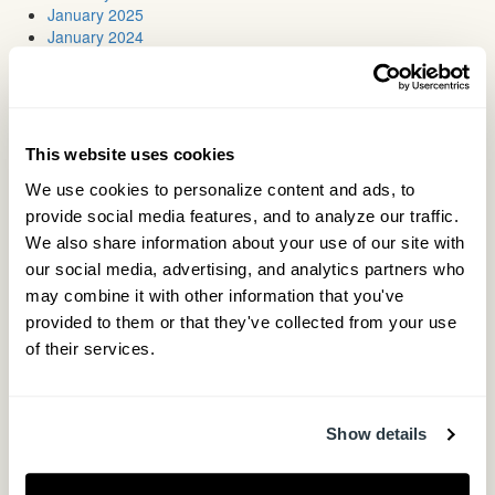
January 2025
January 2024
July 2023
May 2023
March 2023
January 2023
August 2022
This website uses cookies
March 2022
We use cookies to personalize content and ads, to 
August 2021
May 2021
provide social media features, and to analyze our traffic. 
March 2021
We also share information about your use of our site with 
November 2020
our social media, advertising, and analytics partners who 
June 2020
may combine it with other information that you've 
May 2020
provided to them or that they've collected from your use 
April 2020
March 2020
of their services.
January 2020
December 2019
November 2019
October 2019
Show details
August 2019
June 2019