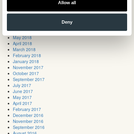
March 2019
Allow all
January 2019
November 2018
October 2018
Deny
July 2018
June 2018
May 2018
April 2018
March 2018
February 2018
January 2018
November 2017
October 2017
September 2017
July 2017
June 2017
May 2017
April 2017
February 2017
December 2016
November 2016
September 2016
August 2016