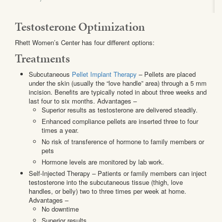
Testosterone Optimization
Rhett Women’s Center has four different options:
Treatments
Subcutaneous
Pellet Implant Therapy
– Pellets are placed
under the skin (usually the “love handle” area) through a 5 mm
incision. Benefits are typically noted in about three weeks and
last four to six months. Advantages –
Superior results as testosterone are delivered steadily.
Enhanced compliance pellets are inserted three to four
times a year.
No risk of transference of hormone to family members or
pets
Hormone levels are monitored by lab work.
Self-Injected Therapy – Patients or family members can inject
testosterone into the subcutaneous tissue (thigh, love
handles, or belly) two to three times per week at home.
Advantages –
No downtime
Superior results