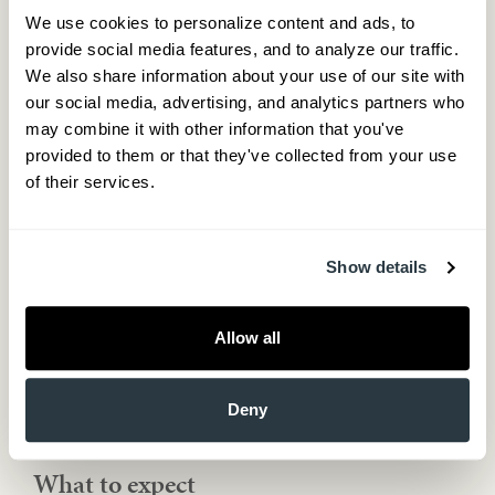
Medical consult
We use cookies to personalize content and ads, to 
Family history
provide social media features, and to analyze our traffic. 
Current medications
We also share information about your use of our site with 
Symptoms that bother you the most
our social media, advertising, and analytics partners who 
Step 2 – Blood tests
may combine it with other information that you've 
Complete Blood Count (CBC)
provided to them or that they've collected from your use 
Metabolic profile
of their services.
Lipids
Prostate-Specific Antigen (PSA)
Total and Free Testosterone
Show details
Step 3 – Treatment
Review labs
Discuss treatment options
Allow all
Initiate therapy
Step 4 – Follow up
Deny
Check lab work – after about three months is mandatory
Follow up after four months with face to face visit
What to expect