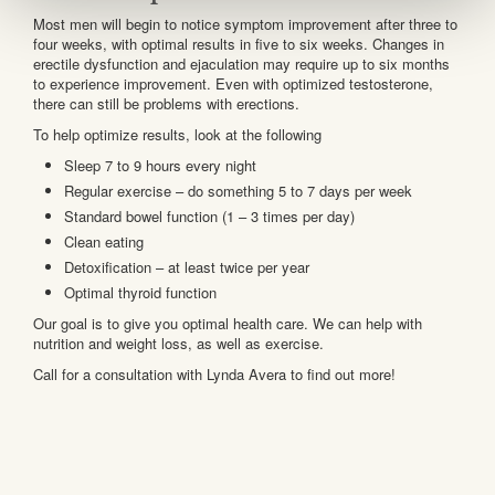
Most men will begin to notice symptom improvement after three to
four weeks, with optimal results in five to six weeks. Changes in
erectile dysfunction and ejaculation may require up to six months
to experience improvement. Even with optimized testosterone,
there can still be problems with erections.
To help optimize results, look at the following
Sleep 7 to 9 hours every night
Regular exercise – do something 5 to 7 days per week
Standard bowel function (1 – 3 times per day)
Clean eating
Detoxification – at least twice per year
Optimal thyroid function
Our goal is to give you optimal health care. We can help with
nutrition and weight loss, as well as exercise.
Call for a consultation with Lynda Avera to find out more!