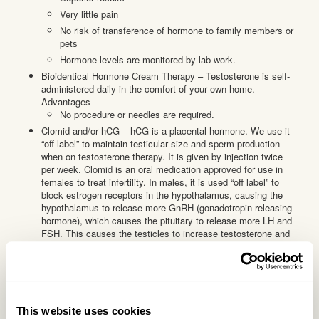
Very little pain
No risk of transference of hormone to family members or
pets
Hormone levels are monitored by lab work.
Bioidentical Hormone Cream Therapy – Testosterone is self-
administered daily in the comfort of your own home.
Advantages –
No procedure or needles are required.
Clomid and/or hCG – hCG is a placental hormone. We use it
“off label” to maintain testicular size and sperm production
when on testosterone therapy. It is given by injection twice
per week. Clomid is an oral medication approved for use in
females to treat infertility. In males, it is used “off label” to
block estrogen receptors in the hypothalamus, causing the
hypothalamus to release more GnRH (gonadotropin-releasing
hormone), which causes the pituitary to release more LH and
FSH. This causes the testicles to increase testosterone and
sperm production. Not all patients respond to Clomid therapy.
Clomid is taken three times per week by mouth.
How do I get started?
Step 1 – Initial consult
This website uses cookies