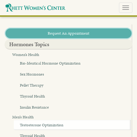
Toggl
navig
Request An Appointment
Hormones Topics
Women’s Health
Bio-Identical Hormone Optimization
Sex Hormones
Pellet Therapy
Thyroid Health
Insulin Resistance
Men’s Health
Testosterone Optimization
Thyroid Health