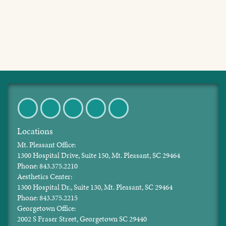
Facebook
Twitter
Pinterest
Instagram
LinkedIn
Locations
Mt. Pleasant Office:
1300 Hospital Drive, Suite 150, Mt. Pleasant, SC 29464
Phone: 843.375.2210
Aesthetics Center:
1300 Hospital Dr., Suite 130, Mt. Pleasant, SC 29464
Phone: 843.375.2215
Georgetown Office:
2002 S Fraser Street, Georgetown SC 29440