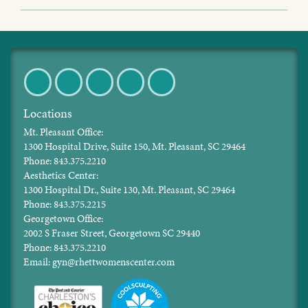
Facebook
Twitter
Pinterest
Instagram
LinkedIn
Locations
Mt. Pleasant Office:
1300 Hospital Drive, Suite 150, Mt. Pleasant, SC 29464
Phone: 843.375.2210
Aesthetics Center:
1300 Hospital Dr., Suite 130, Mt. Pleasant, SC 29464
Phone: 843.375.2215
Georgetown Office:
2002 S Fraser Street, Georgetown SC 29440
Phone: 843.375.2210
Email: gyn@rhettwomenscenter.com