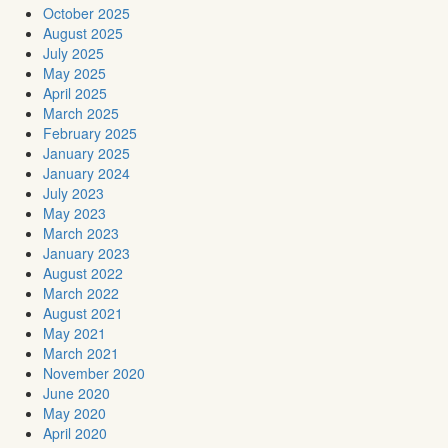
October 2025
August 2025
July 2025
May 2025
April 2025
March 2025
February 2025
January 2025
January 2024
July 2023
May 2023
March 2023
January 2023
August 2022
March 2022
August 2021
May 2021
March 2021
November 2020
June 2020
May 2020
April 2020