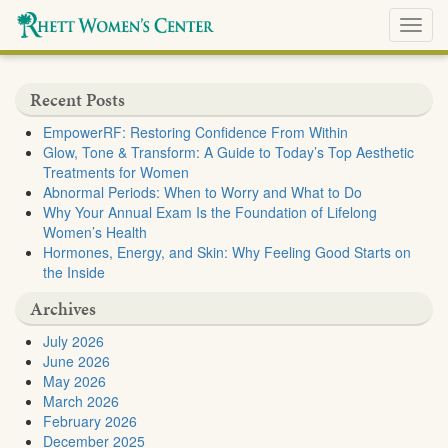
Toggl
navig
Recent Posts
EmpowerRF: Restoring Confidence From Within
Glow, Tone & Transform: A Guide to Today’s Top Aesthetic
Treatments for Women
Abnormal Periods: When to Worry and What to Do
Why Your Annual Exam Is the Foundation of Lifelong
Women’s Health
Hormones, Energy, and Skin: Why Feeling Good Starts on
the Inside
Archives
July 2026
June 2026
May 2026
March 2026
February 2026
December 2025