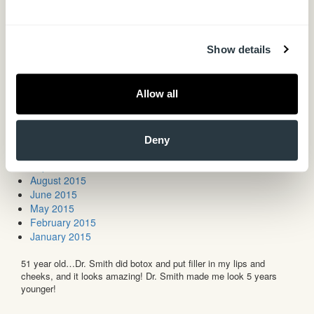
May 2017
April 2017
February 2017
Show details
December 2016
November 2016
September 2016
Allow all
August 2016
May 2016
March 2016
December 2015
Deny
October 2015
September 2015
August 2015
June 2015
May 2015
February 2015
January 2015
51 year old…Dr. Smith did botox and put filler in my lips and
cheeks, and it looks amazing! Dr. Smith made me look 5 years
younger!