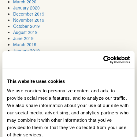
March 2020
January 2020
December 2019
November 2019
October 2019
August 2019
June 2019
March 2019
January 2019
November 2018
October 2018
July 2018
June 2018
May 2018
This website uses cookies
April 2018
We use cookies to personalize content and ads, to 
March 2018
provide social media features, and to analyze our traffic. 
February 2018
January 2018
We also share information about your use of our site with 
November 2017
our social media, advertising, and analytics partners who 
October 2017
may combine it with other information that you've 
September 2017
provided to them or that they've collected from your use 
July 2017
of their services.
June 2017