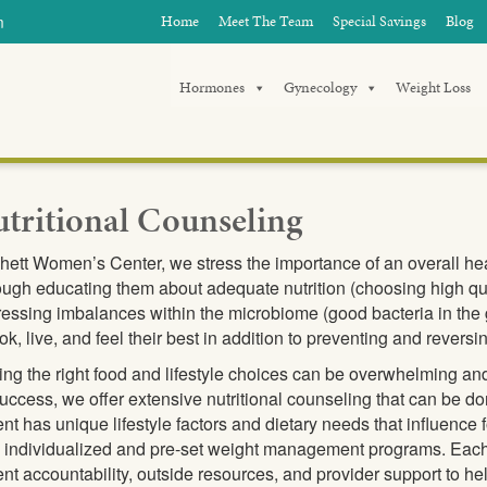
m
Home
Meet The Team
Special Savings
Blog
Hormones
Gynecology
Weight Loss
tritional Counseling
hett Women’s Center, we stress the importance of an overall healt
ugh educating them about adequate nutrition (choosing high qua
essing imbalances within the microbiome (good bacteria in the g
ook, live, and feel their best in addition to preventing and reve
ng the right food and lifestyle choices can be overwhelming an
success, we offer extensive nutritional counseling that can be do
ent has unique lifestyle factors and dietary needs that influence 
 individualized and pre-set weight management programs. Each
ent accountability, outside resources, and provider support to he