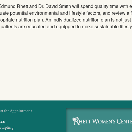
Edmund Rhett and Dr. David Smith will spend quality time with ea
uate potential environmental and lifestyle factors, and review a 
opriate nutrition plan. An individualized nutrition plan is not jus
 patients are educated and equipped to make sustainable lifesty
st for Appointment
ics
culpting