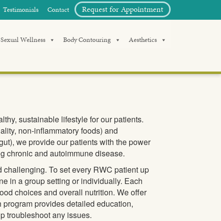
Request for Appointment
Testimonials
Contact
Sexual Wellness
Body Contouring
Aesthetics
hy, sustainable lifestyle for our patients.
lity, non-inflammatory foods) and
ut), we provide our patients with the power
rsing chronic and autoimmune disease.
d challenging. To set every RWC patient up
ne in a group setting or individually. Each
food choices and overall nutrition. We offer
 program provides detailed education,
lp troubleshoot any issues.