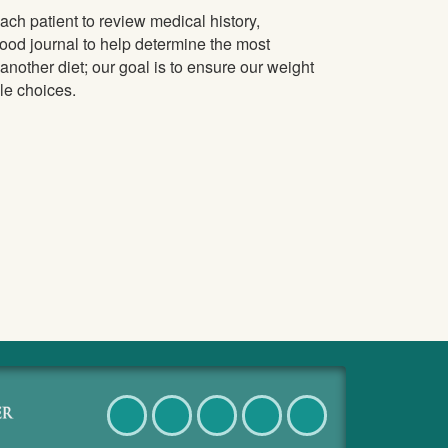
ch patient to review medical history,
food journal to help determine the most
t another diet; our goal is to ensure our weight
le choices.
Facebook
Twitter
Pinterest
Instagram
LinkedIn