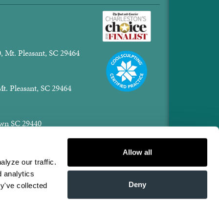
, Mt. Pleasant, SC 29464
Mt. Pleasant, SC 29464
town SC 29440
er.com
Allow all
yze our traffic. 
 analytics 
Fri: 8:00am - 1pm
Deny
y've collected 