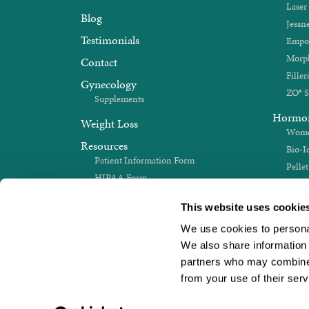
Laser
Blog
Jessne
Testimonials
Empo
Morp
Contact
Filler
Gynecology
ZO® S
Supplements
Hormo
Weight Loss
Women
Resources
Bio-I
Patient Information Form
Pelle
HIPAA Form
Sex 
Medical History Update
Thyro
This website uses cookie
We use cookies to personali
We also share information a
partners who may combine i
from your use of their serv