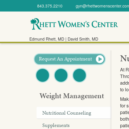
843.375.2210
gyn@rhettwomenscenter.co
Rhett Women's
Edmund Rhett, MD | David Smith, MD
Center
Nu
Request An Appointment
At R
Thro
addr
Facebook
Twitter
Pinterest
to l
Weight Management
Maki
for 
pati
Nutritional Counseling
both
Supplements
pati