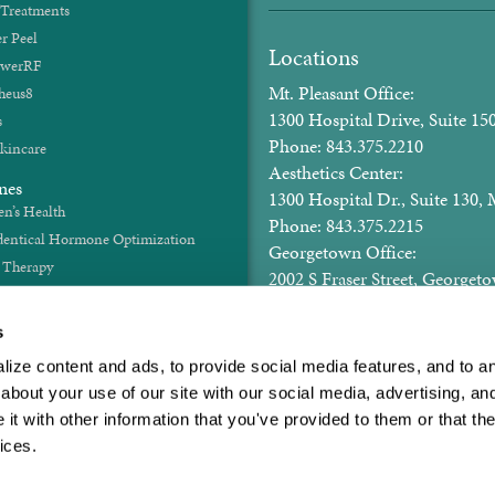
 Treatments
r Peel
Locations
werRF
Mt. Pleasant Office:
heus8
1300 Hospital Drive, Suite 150
s
Phone: 843.375.2210
kincare
Aesthetics Center:
nes
1300 Hospital Dr., Suite 130, 
’s Health
Phone: 843.375.2215
dentical Hormone Optimization
Georgetown Office:
t Therapy
2002 S Fraser Street, George
Hormones
Phone: 843.375.2210
id Health
Email: gyn@rhettwomenscent
s
ze content and ads, to provide social media features, and to anal
Hours of Operation
bout your use of our site with our social media, advertising, and
Mon - Thurs: 8:00am - 5pm 
t with other information that you've provided to them or that the
ices.