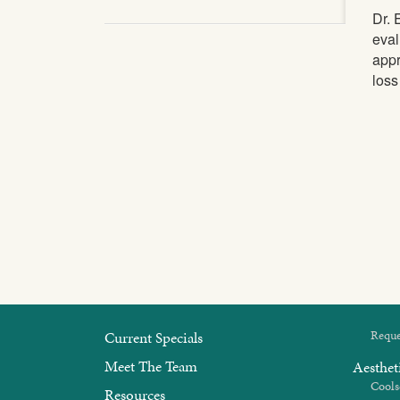
Dr. 
eval
appr
loss
Current Specials
Reque
Meet The Team
Aesthet
Cools
Resources