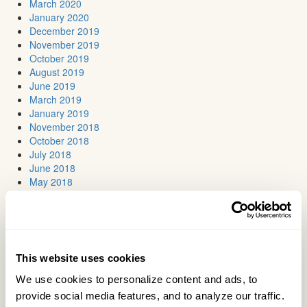
March 2020
January 2020
December 2019
November 2019
October 2019
August 2019
June 2019
March 2019
January 2019
November 2018
October 2018
July 2018
June 2018
May 2018
April 2018
March 2018
February 2018
January 2018
November 2017
This website uses cookies
October 2017
September 2017
We use cookies to personalize content and ads, to 
July 2017
provide social media features, and to analyze our traffic. 
June 2017