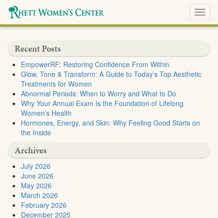
Toggl
navig
Recent Posts
EmpowerRF: Restoring Confidence From Within
Glow, Tone & Transform: A Guide to Today’s Top Aesthetic
Treatments for Women
Abnormal Periods: When to Worry and What to Do
Why Your Annual Exam Is the Foundation of Lifelong
Women’s Health
Hormones, Energy, and Skin: Why Feeling Good Starts on
the Inside
Archives
July 2026
June 2026
May 2026
March 2026
February 2026
December 2025