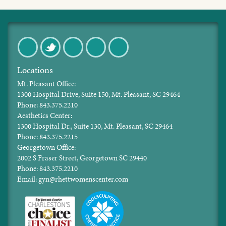
Facebook
Twitter
Pinterest
Instagram
LinkedIn
Locations
Mt. Pleasant Office:
1300 Hospital Drive, Suite 150, Mt. Pleasant, SC 29464
Phone: 843.375.2210
Aesthetics Center:
1300 Hospital Dr., Suite 130, Mt. Pleasant, SC 29464
Phone: 843.375.2215
Georgetown Office:
2002 S Fraser Street, Georgetown SC 29440
Phone: 843.375.2210
Email: gyn@rhettwomenscenter.com