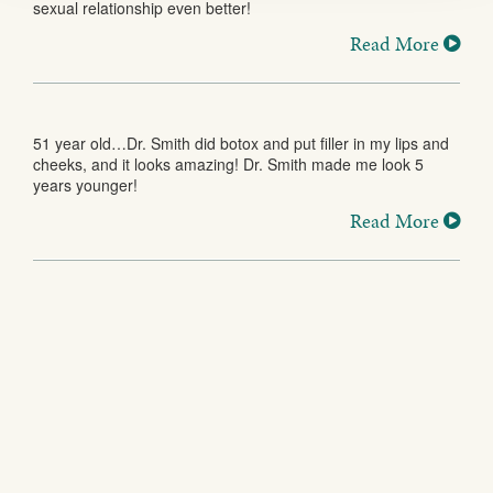
sexual relationship even better!
Read More
51 year old…Dr. Smith did botox and put filler in my lips and
cheeks, and it looks amazing! Dr. Smith made me look 5
years younger!
Read More