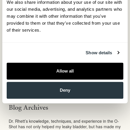
We also share information about your use of our site with 
May 2017
our social media, advertising, and analytics partners who 
April 2017
February 2017
may combine it with other information that you've 
December 2016
provided to them or that they've collected from your use 
November 2016
of their services.
September 2016
August 2016
May 2016
March 2016
Show details
December 2015
October 2015
September 2015
Allow all
August 2015
June 2015
May 2015
Deny
February 2015
January 2015
Blog Archives
Dr. Rhett’s knowledge, techniques, and experience in the O-
Shot has not only helped my leaky bladder, but has made my