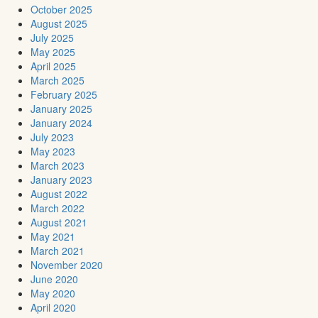
October 2025
August 2025
July 2025
May 2025
April 2025
March 2025
February 2025
January 2025
January 2024
July 2023
May 2023
March 2023
January 2023
August 2022
March 2022
August 2021
May 2021
March 2021
November 2020
June 2020
May 2020
April 2020