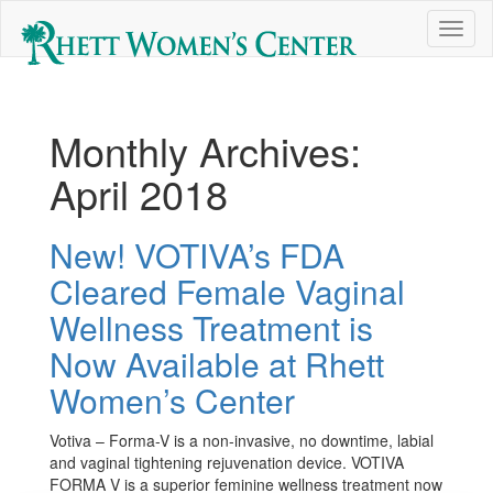
Toggl
naviga
Monthly Archives:
April 2018
New! VOTIVA’s FDA
Cleared Female Vaginal
Wellness Treatment is
Now Available at Rhett
Women’s Center
Votiva – Forma-V is a non-invasive, no downtime, labial
and vaginal tightening rejuvenation device. VOTIVA
FORMA V is a superior feminine wellness treatment now