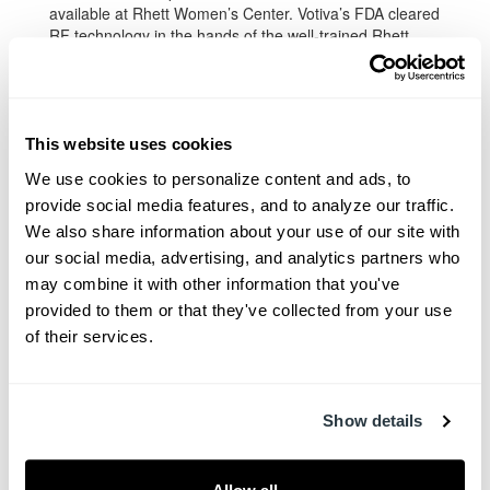
available at Rhett Women’s Center. Votiva’s FDA cleared
RF technology in the hands of the well-trained Rhett
Women’s Center team of clinicians will enable women to
reclaim their femininity at full […]
Read More
This website uses cookies
We use cookies to personalize content and ads, to 
provide social media features, and to analyze our traffic. 
We also share information about your use of our site with 
our social media, advertising, and analytics partners who 
may combine it with other information that you've 
provided to them or that they've collected from your use 
of their services.
Show details
Facebook
Twitter
Pinterest