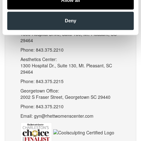
Allow all
Instagram
LinkedIn
Locations
Deny
Mt. Pleasant Office:
1300 Hospital Drive, Suite 150, Mt. Pleasant, SC
29464
Phone: 843.375.2210
Aesthetics Center:
1300 Hospital Dr., Suite 130, Mt. Pleasant, SC
29464
Phone: 843.375.2215
Georgetown Office:
2002 S Fraser Street, Georgetown SC 29440
Phone: 843.375.2210
Email: gyn@rhettwomenscenter.com