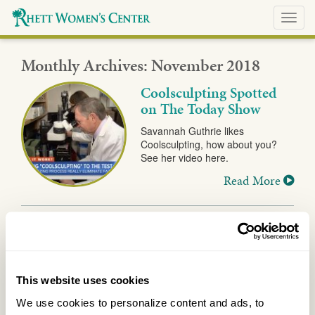
Toggl
navig
Monthly Archives:
November 2018
Coolsculpting Spotted
on The Today Show
Savannah Guthrie likes
Coolsculpting, how about you?
See her video here.
Read More
This website uses cookies
We use cookies to personalize content and ads, to 