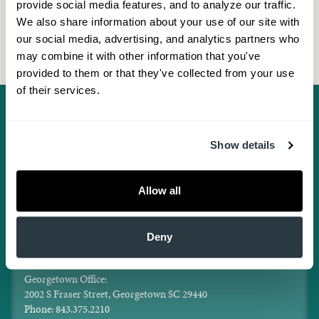
provide social media features, and to analyze our traffic. 
We also share information about your use of our site with 
our social media, advertising, and analytics partners who 
may combine it with other information that you've 
provided to them or that they've collected from your use 
of their services.
Show details
Facebook
Twitter
Pinterest
Instagram
LinkedIn
Locations
Mt. Pleasant Office:
Allow all
1300 Hospital Drive, Suite 150, Mt. Pleasant, SC 29464
Phone: 843.375.2210
Aesthetics Center:
Deny
1300 Hospital Dr., Suite 130, Mt. Pleasant, SC 29464
Phone: 843.375.2215
Georgetown Office:
2002 S Fraser Street, Georgetown SC 29440
Phone: 843.375.2210