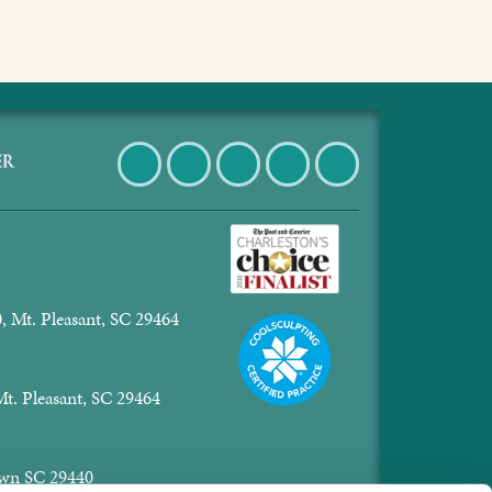
Facebook
Twitter
Pinterest
Instagram
LinkedIn
, Mt. Pleasant, SC 29464
Mt. Pleasant, SC 29464
town SC 29440