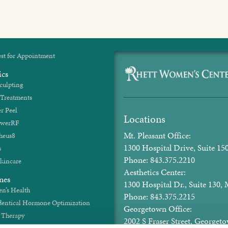
st for Appointment
ics
culpting
 Treatments
r Peel
Locations
werRF
Mt. Pleasant Office:
heus8
1300 Hospital Drive, Suite 150
s
Phone: 843.375.2210
kincare
Aesthetics Center:
nes
1300 Hospital Dr., Suite 130, 
’s Health
Phone: 843.375.2215
dentical Hormone Optimization
Georgetown Office:
t Therapy
2002 S Fraser Street, George