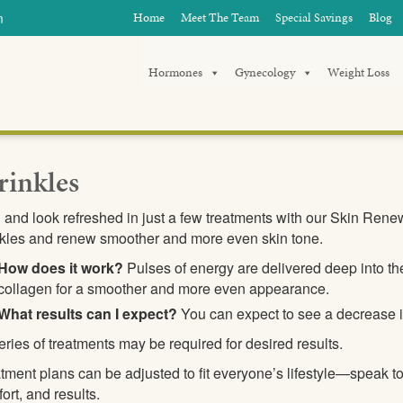
m
Home
Meet The Team
Special Savings
Blog
Hormones
Gynecology
Weight Loss
inkles
 and look refreshed in just a few treatments with our Skin Rene
kles and renew smoother and more even skin tone.
How does it work?
Pulses of energy are delivered deep into the
collagen for a smoother and more even appearance.
What results can I expect?
You can expect to see a decrease i
eries of treatments may be required for desired results.
tment plans can be adjusted to fit everyone’s lifestyle—speak t
ort, and results.