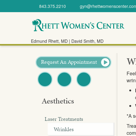
843.375.2210
gyn@rhettwomenscenter.co
Rhett Women's
Edmund Rhett, MD | David Smith, MD
Center
Wr
Request An Appointment
Feel
wrin
Facebook
Twitter
Pinterest
Aesthetics
*A s
Laser Treatments
Trea
Wrinkles
comf