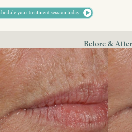
chedule your treatment session today
Before & Afte