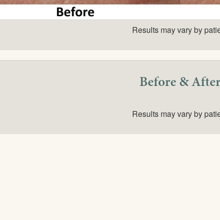
Results may vary by pati
Before & Afte
Results may vary by pati