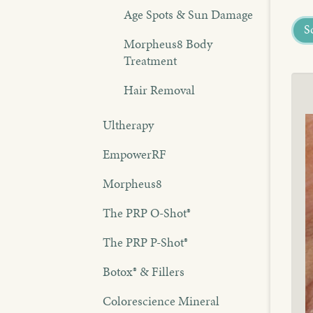
Age Spots & Sun Damage
S
Morpheus8 Body
Treatment
Hair Removal
Ultherapy
EmpowerRF
Morpheus8
The PRP O-Shot®
The PRP P-Shot®
Botox® & Fillers
Colorescience Mineral