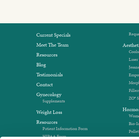
Current Specials
Reque
Meet The Team
Aesthet
Cools
Resources
Laser
Blog
Jessne
Testimonials
Empo
Morp
Contact
Filler
Gynecology
ZO® S
Supplements
Hormo
Weight Loss
Women
Resources
Bio-I
Patient Information Form
Pelle
HIPAA Form