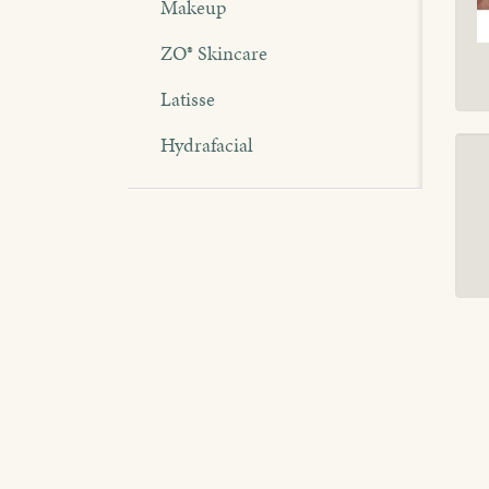
Makeup
ZO® Skincare
Latisse
Hydrafacial