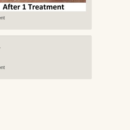
ent
r
ent