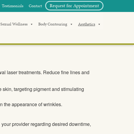
Request for Appointment
Testimonials
Contact
Sexual Wellness
Body Contouring
Aesthetics
wal laser treatments. Reduce fine lines and
 skin, targeting pigment and stimulating
n the appearance of wrinkles.
o your provider regarding desired downtime,