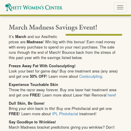
Toggl
navig
March Madness Savings Event!
It’s
March
and our Aesthetic
prices are
Madness
! Win big with this bonus! Earn mad money
with every purchase to spend on your next purchase. The sale
runs through the end of March! Bounce back from the stress of
this past year with the savings listed below.
Freeze Away Fat With Coolsculpting!
Look your best for game day! Buy one treatment area (any area)
and get one
50% OFF
! Learn more about
Coolsculpting
.
Experience Touchable Skin
Throw the razor away forever. Buy one laser hair treatment area
and get one
FREE
! Learn more about Laser Hair Removal
here
!
Dull Skin, Be Gone!
Bring your skin back to life! Buy one Photofacial and get one
FREE
! Learn more about
IPL Photofacial
treatment!
Say Goodbye to Wrinkles!
March Madness bracket predictions giving you wrinkles? Don’t