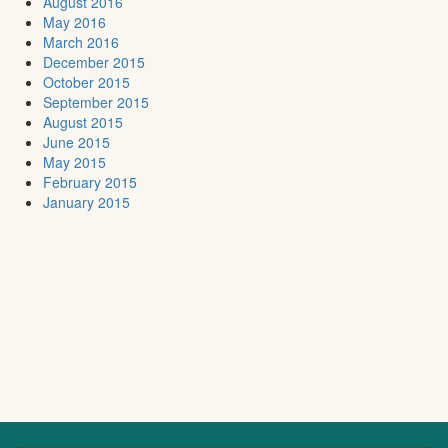
August 2016
May 2016
March 2016
December 2015
October 2015
September 2015
August 2015
June 2015
May 2015
February 2015
January 2015