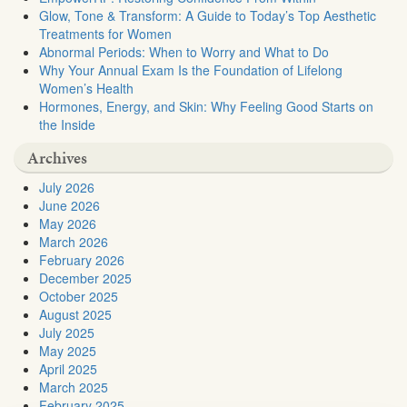
Glow, Tone & Transform: A Guide to Today’s Top Aesthetic
Treatments for Women
Abnormal Periods: When to Worry and What to Do
Why Your Annual Exam Is the Foundation of Lifelong
Women’s Health
Hormones, Energy, and Skin: Why Feeling Good Starts on
the Inside
Archives
July 2026
June 2026
May 2026
March 2026
February 2026
December 2025
October 2025
August 2025
July 2025
May 2025
April 2025
March 2025
February 2025