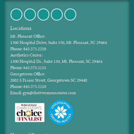
Facebook
Twitter
Pinterest
Instagram
LinkedIn
Locations
Mt. Pleasant Office:
1300 Hospital Drive, Suite 150, Mt. Pleasant, SC 29464
Phone: 843.375.2210
Aesthetics Center:
1300 Hospital Dr., Suite 130, Mt. Pleasant, SC 29464
Phone: 843.375.2215
Georgetown Office:
2002 S Fraser Street, Georgetown SC 29440
Phone: 843.375.2210
Email: gyn@rhettwomenscenter.com