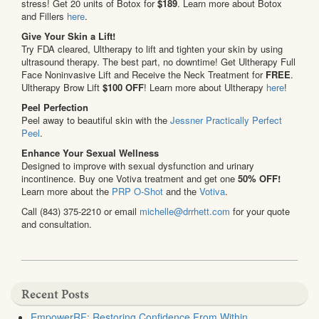
stress! Get 20 units of Botox for
$189
. Learn more about Botox
and Fillers
here
.
Give Your Skin a Lift!
Try FDA cleared, Ultherapy to lift and tighten your skin by using
ultrasound therapy. The best part, no downtime! Get Ultherapy Full
Face Noninvasive Lift and Receive the Neck Treatment for
FREE
.
Ultherapy Brow Lift
$100 OFF
! Learn more about Ultherapy
here
!
Peel Perfection
Peel away to beautiful skin with the
Jessner Practically Perfect
Peel
.
Enhance Your Sexual Wellness
Designed to improve with sexual dysfunction and urinary
incontinence. Buy one Votiva treatment and get one
50% OFF!
Learn more about the
PRP O-Shot
and the
Votiva
.
Call (843) 375-2210 or email
michelle@drrhett.com
for your quote
and consultation.
Recent Posts
EmpowerRF: Restoring Confidence From Within