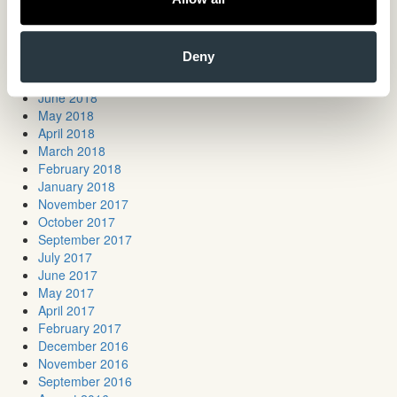
March 2019
January 2019
November 2018
Deny
October 2018
July 2018
June 2018
May 2018
April 2018
March 2018
February 2018
January 2018
November 2017
October 2017
September 2017
July 2017
June 2017
May 2017
April 2017
February 2017
December 2016
November 2016
September 2016