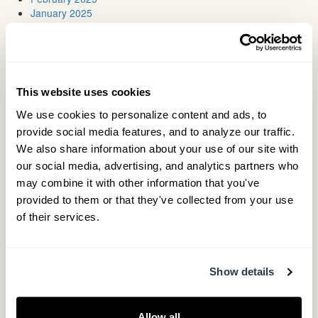
January 2025
January 2024
July 2023
May 2023
March 2023
January 2023
This website uses cookies
August 2022
March 2022
We use cookies to personalize content and ads, to 
August 2021
provide social media features, and to analyze our traffic. 
May 2021
We also share information about your use of our site with 
March 2021
our social media, advertising, and analytics partners who 
November 2020
June 2020
may combine it with other information that you've 
May 2020
provided to them or that they've collected from your use 
April 2020
of their services.
March 2020
January 2020
December 2019
November 2019
Show details
October 2019
August 2019
June 2019
Allow all